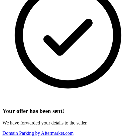
Your offer has been sent!
We have forwarded your details to the seller.
Domain Parking by
Aftermarket.com