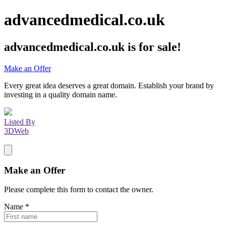
advancedmedical.co.uk
advancedmedical.co.uk
is for sale!
Make an Offer
Every great idea deserves a great domain. Establish your brand by
investing in a quality domain name.
Listed By
3DWeb
Make an Offer
Please complete this form to contact the
owner
.
Name
*