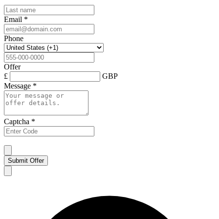
Email
*
Phone
Offer
£
GBP
Message
*
Captcha
*
Submit Offer